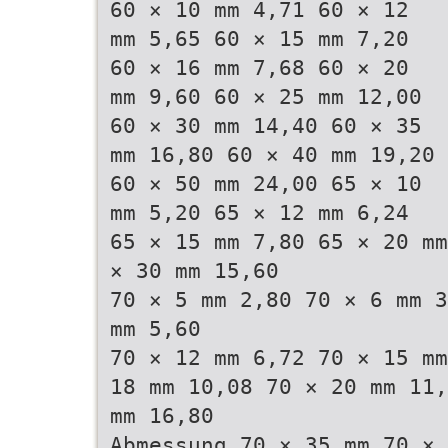
60 × 10 mm 4,71 60 × 12
mm 5,65 60 × 15 mm 7,20
60 × 16 mm 7,68 60 × 20
mm 9,60 60 × 25 mm 12,00
60 × 30 mm 14,40 60 × 35
mm 16,80 60 × 40 mm 19,20
60 × 50 mm 24,00 65 × 10
mm 5,20 65 × 12 mm 6,24
65 × 15 mm 7,80 65 × 20 mm
× 30 mm 15,60
70 × 5 mm 2,80 70 × 6 mm 3
mm 5,60
70 × 12 mm 6,72 70 × 15 mm
18 mm 10,08 70 × 20 mm 11,
mm 16,80
Abmessung 70 × 35 mm 70 × 