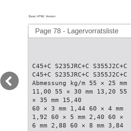
Basic HTML Version
Page 78 - Lagervorratsliste
C45+C S235JRC+C S355J2C+C
C45+C S235JRC+C S355J2C+C
Abmessung kg/m 55 × 25 mm
11,00 55 × 30 mm 13,20 55
× 35 mm 15,40
60 × 3 mm 1,44 60 × 4 mm
1,92 60 × 5 mm 2,40 60 ×
6 mm 2,88 60 × 8 mm 3,84