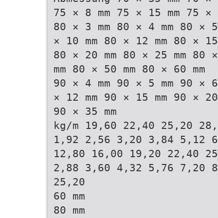
75 × 8 mm 75 × 15 mm 75 × 
80 × 3 mm 80 × 4 mm 80 × 5
× 10 mm 80 × 12 mm 80 × 15
80 × 20 mm 80 × 25 mm 80 ×
mm 80 × 50 mm 80 × 60 mm
90 × 4 mm 90 × 5 mm 90 × 6
× 12 mm 90 × 15 mm 90 × 20
90 × 35 mm
kg/m 19,60 22,40 25,20 28,
1,92 2,56 3,20 3,84 5,12 6
12,80 16,00 19,20 22,40 25
2,88 3,60 4,32 5,76 7,20 8
25,20
60 mm
80 mm