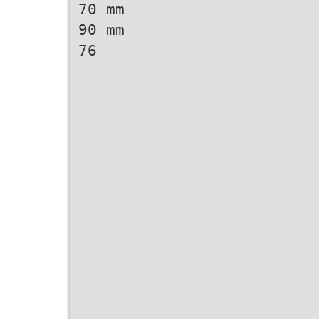
70 mm
90 mm
76