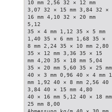
10 mm 2,56 32 × 12 mm
3,07 32 × 15 mm 3,84 32 ×
16 mm 4,10 32 × 20 mm
5,12
35 × 4 mm 1,12 35 × 5 mm
1,40 35 × 6 mm 1,68 35 ×
8 mm 2,24 35 × 10 mm 2,80
35 × 12 mm 3,36 35 × 15
mm 4,20 35 × 18 mm 5,04
35 × 20 mm 5,60 35 × 25 mm
40 × 3 mm 0,96 40 × 4 mm 1
mm 1,92 40 × 8 mm 2,56 40 
3,84 40 × 15 mm 4,80
40 × 16 mm 5,12 40 × 18 mm
25 mm 8,00
Abmessung kg/m 40 × 30 mm 