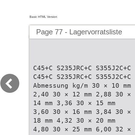
Basic HTML Version
Page 77 - Lagervorratsliste
C45+C S235JRC+C S355J2C+C
C45+C S235JRC+C S355J2C+C
Abmessung kg/m 30 × 10 mm
2,40 30 × 12 mm 2,88 30 ×
14 mm 3,36 30 × 15 mm
3,60 30 × 16 mm 3,84 30 ×
18 mm 4,32 30 × 20 mm
4,80 30 × 25 mm 6,00 32 ×