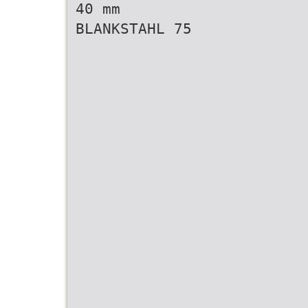
40 mm
BLANKSTAHL 75