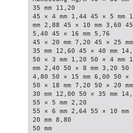
35 mm 11,20
45 × 4 mm 1,44 45 × 5 mm 1
mm 2,88 45 × 10 mm 3,60 45
5,40 45 × 16 mm 5,76
45 × 20 mm 7,20 45 × 25 mm
35 mm 12,60 45 × 40 mm 14,
50 × 3 mm 1,20 50 × 4 mm 1
mm 2,40 50 × 8 mm 3,20 50 
4,80 50 × 15 mm 6,00 50 × 
50 × 18 mm 7,20 50 × 20 mm
30 mm 12,00 50 × 35 mm 14
55 × 5 mm 2,20
55 × 6 mm 2,64 55 × 10 mm 
20 mm 8,80
50 mm