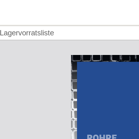
Lagervorratsliste