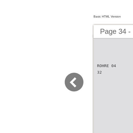
Basic HTML Version
Page 34 - 
ROHRE 04
32