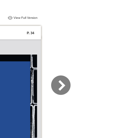
View Full Version
P. 34