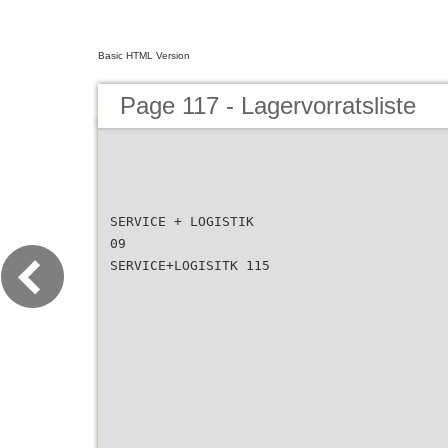
Basic HTML Version
Page 117 - Lagervorratsliste
SERVICE + LOGISTIK
09
SERVICE+LOGISITK 115