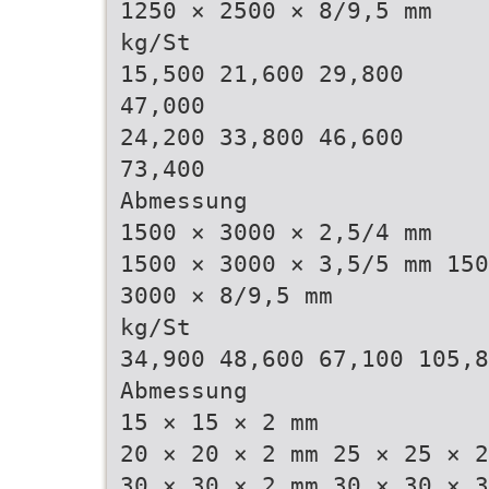
1250 × 2500 × 8/9,5 mm
kg/St
15,500 21,600 29,800
47,000
24,200 33,800 46,600
73,400
Abmessung
1500 × 3000 × 2,5/4 mm
1500 × 3000 × 3,5/5 mm 150
3000 × 8/9,5 mm
kg/St
34,900 48,600 67,100 105,8
Abmessung
15 × 15 × 2 mm
20 × 20 × 2 mm 25 × 25 × 2
30 × 30 × 2 mm 30 × 30 × 3