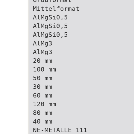
Mittelformat
AlMgSi0,5
AlMgSi0,5
AlMgSi0,5
AlMg3
AlMg3
20 mm
100 mm
50 mm
30 mm
60 mm
120 mm
80 mm
40 mm
NE-METALLE 111