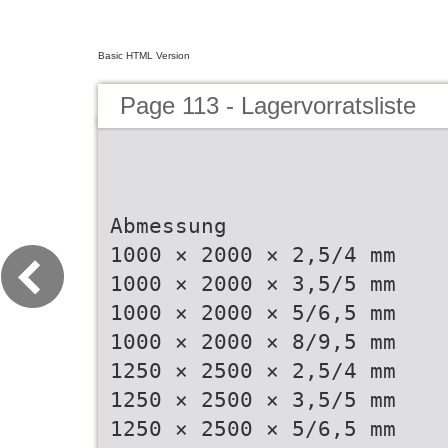
Basic HTML Version
Page 113 - Lagervorratsliste
Abmessung
1000 × 2000 × 2,5/4 mm
1000 × 2000 × 3,5/5 mm
1000 × 2000 × 5/6,5 mm
1000 × 2000 × 8/9,5 mm
1250 × 2500 × 2,5/4 mm
1250 × 2500 × 3,5/5 mm
1250 × 2500 × 5/6,5 mm