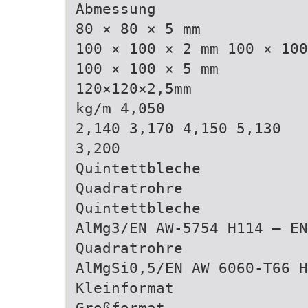
Abmessung
80 × 80 × 5 mm
100 × 100 × 2 mm 100 × 100
100 × 100 × 5 mm
120×120×2,5mm
kg/m 4,050
2,140 3,170 4,150 5,130
3,200
Quintettbleche
Quadratrohre
Quintettbleche
AlMg3/EN AW-5754 H114 – EN
Quadratrohre
AlMgSi0,5/EN AW 6060-T66 H
Kleinformat
Großformat