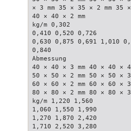
× 3 mm 35 × 35 × 2 mm 35 ×
40 × 40 × 2 mm
kg/m 0,302
0,410 0,520 0,726
0,630 0,875 0,691 1,010 0,
0,840
Abmessung
40 × 40 × 3 mm 40 × 40 × 4
50 × 50 × 2 mm 50 × 50 × 3
60 × 60 × 2 mm 60 × 60 × 3
80 × 80 × 2 mm 80 × 80 × 3
kg/m 1,220 1,560
1,060 1,550 1,990
1,270 1,870 2,420
1,710 2,520 3,280